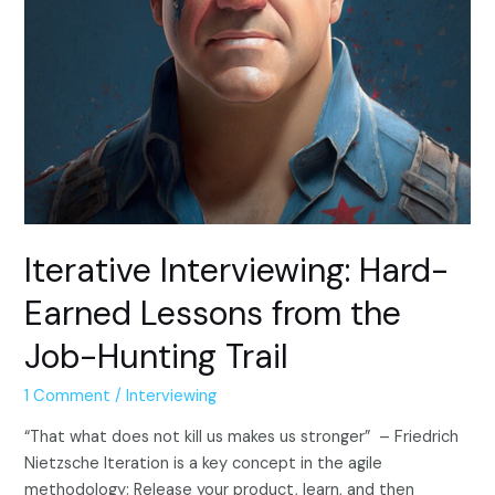
Iterative Interviewing: Hard-
Earned Lessons from the
Job-Hunting Trail
1 Comment
/
Interviewing
“That what does not kill us makes us stronger” – Friedrich
Nietzsche Iteration is a key concept in the agile
methodology: Release your product, learn, and then